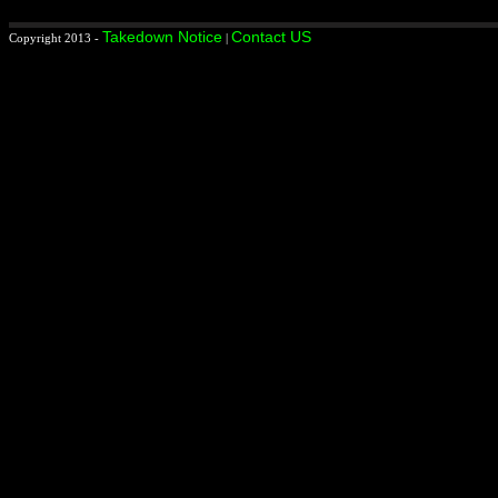
Takedown Notice
Contact US
Copyright 2013 -
|