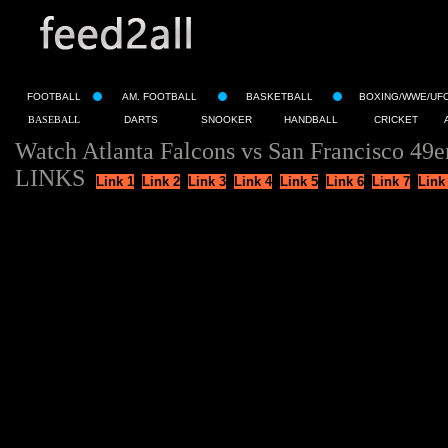
FOOTBALL
AM. FOOTBALL
BASKETBALL
BOXING/WWE/UF
BASEBALL
DARTS
SNOOKER
HANDBALL
CRICKET
Watch Atlanta Falcons vs San Francisco 49e
LINKS
Link 1
Link 2
Link 3
Link 4
Link 5
Link 6
Link 7
Link