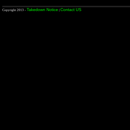
Takedown Notice
Contact US
Copyright 2013 -
|