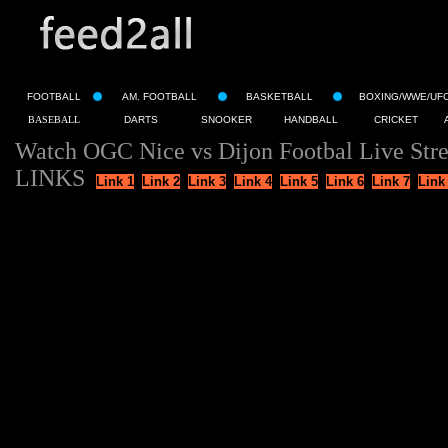
FOOTBALL
AM. FOOTBALL
BASKETBALL
BOXING/WWE/UF
BASEBALL
DARTS
SNOOKER
HANDBALL
CRICKET
Watch OGC Nice vs Dijon Footbal Live Str
LINKS
Link 1
Link 2
Link 3
Link 4
Link 5
Link 6
Link 7
Link