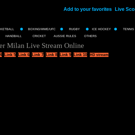
Add to your favorites
Live Sco
||
SKETBALL
BOXING/WWE/UFC
RUGBY
ICE HOCKEY
TENNIS
HANDBALL
CRICKET
AUSSIE RULES
OTHERS
er Milan Live Stream Online
4
Link 5
Link 6
Link 7
Link 8
Link 9
Link 10
HD stream