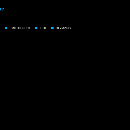
re
MOTOSPORT
GOLF
OLYMPICS