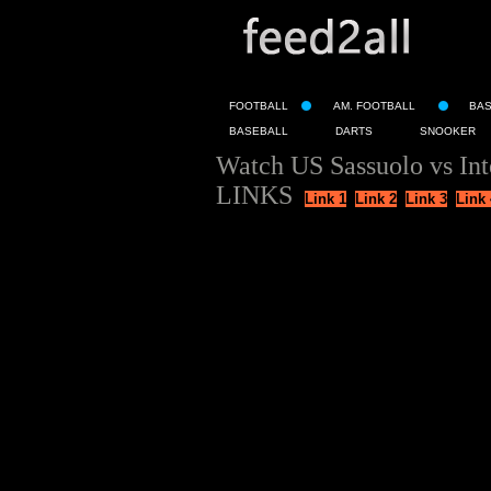
FOOTBALL
AM. FOOTBALL
BA
BASEBALL
DARTS
SNOOKER
Watch US Sassuolo vs Int
LINKS
Link 1
Link 2
Link 3
Link 