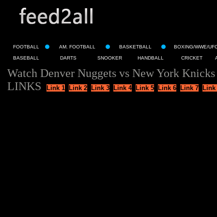
FOOTBALL
AM. FOOTBALL
BASKETBALL
BOXING/WWE/UF
BASEBALL
DARTS
SNOOKER
HANDBALL
CRICKET
Watch Denver Nuggets vs New York Knicks 
LINKS
Link 1
Link 2
Link 3
Link 4
Link 5
Link 6
Link 7
Link