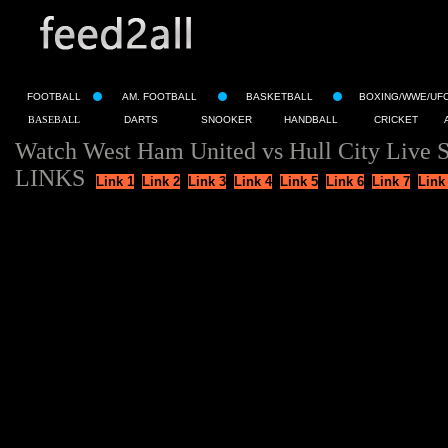
FOOTBALL
AM. FOOTBALL
BASKETBALL
BOXING/WWE/UF
BASEBALL
DARTS
SNOOKER
HANDBALL
CRICKET
Watch West Ham United vs Hull City Live 
LINKS
Link 1
Link 2
Link 3
Link 4
Link 5
Link 6
Link 7
Link