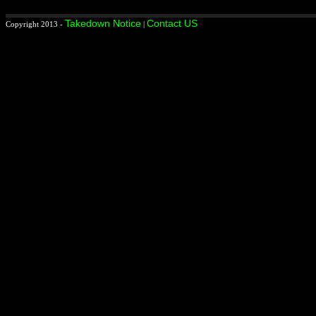
Takedown Notice
Contact US
Copyright 2013 -
|