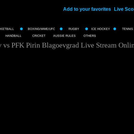
Add to your favorites
Live Sco
||
SKETBALL
BOXING/WWE/UFC
RUGBY
ICE HOCKEY
TENNIS
HANDBALL
CRICKET
AUSSIE RULES
OTHERS
 vs PFK Pirin Blagoevgrad Live Stream Onli