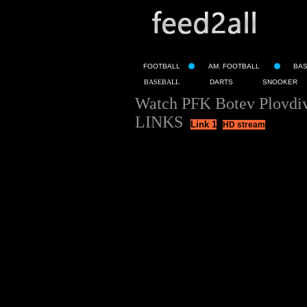
FOOTBALL
AM. FOOTBALL
BA
BASEBALL
DARTS
SNOOKER
Watch PFK Botev Plovdiv
LINKS
Link 1
HD stream