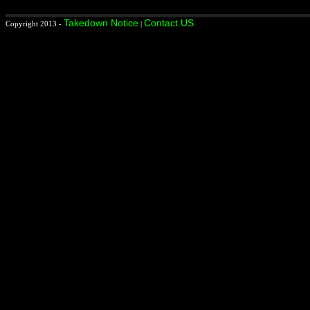
Takedown Notice
Contact US
Copyright 2013 -
|