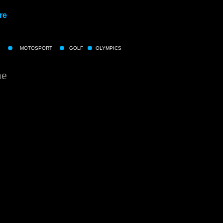
re
MOTOSPORT
GOLF
OLYMPICS
ne