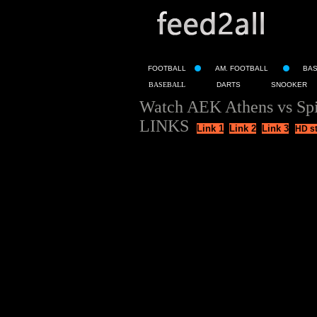
FOOTBALL
AM. FOOTBALL
BA
BASEBALL
DARTS
SNOOKER
Watch AEK Athens vs Spi
LINKS
Link 1
Link 2
Link 3
HD s