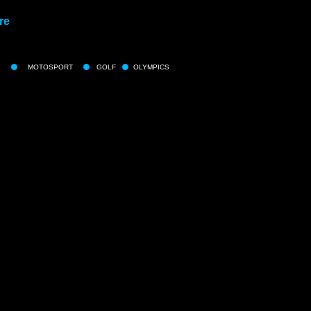
re
MOTOSPORT
GOLF
OLYMPICS