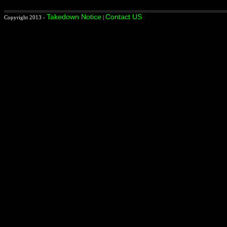
Takedown Notice
Contact US
Copyright 2013 -
|