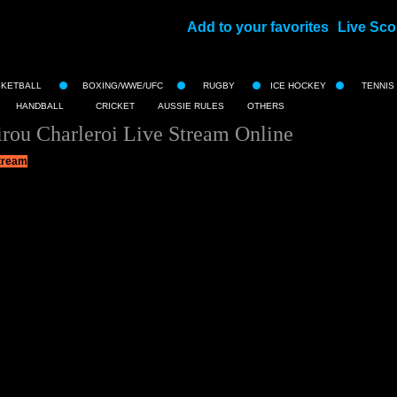
Add to your favorites
Live Sco
||
SKETBALL
BOXING/WWE/UFC
RUGBY
ICE HOCKEY
TENNIS
HANDBALL
CRICKET
AUSSIE RULES
OTHERS
rou Charleroi Live Stream Online
tream