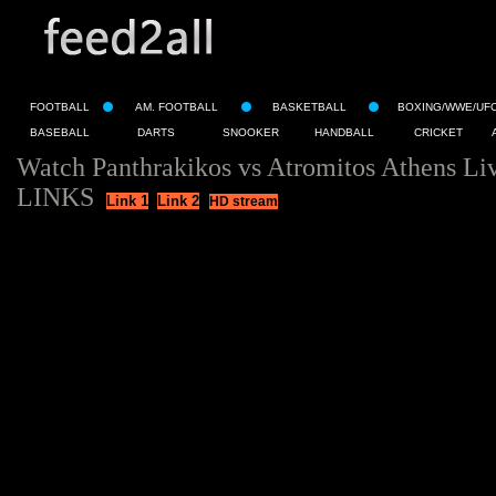
FOOTBALL
AM. FOOTBALL
BASKETBALL
BOXING/WWE/UF
BASEBALL
DARTS
SNOOKER
HANDBALL
CRICKET
Watch Panthrakikos vs Atromitos Athens Li
LINKS
Link 1
Link 2
HD stream