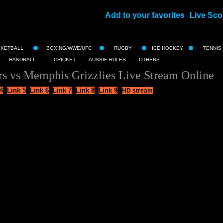
Add to your favorites
Live Sco
||
SKETBALL
BOXING/WWE/UFC
RUGBY
ICE HOCKEY
TENNIS
HANDBALL
CRICKET
AUSSIE RULES
OTHERS
rs vs Memphis Grizzlies Live Stream Online
4
Link 5
Link 6
Link 7
Link 8
Link 9
HD stream