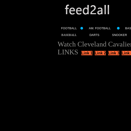
FOOTBALL
AM. FOOTBALL
BA
BASEBALL
DARTS
SNOOKER
Watch Cleveland Cavalie
LINKS
Link 1
Link 2
Link 3
Link 