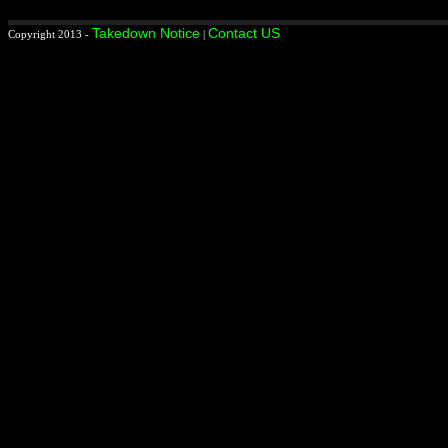
Takedown Notice
Contact US
Copyright 2013 -
|