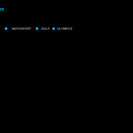
re
MOTOSPORT
GOLF
OLYMPICS