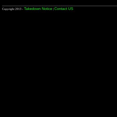
Takedown Notice
Contact US
Copyright 2013 -
|