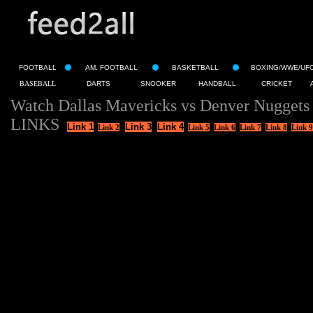
FOOTBALL
AM. FOOTBALL
BASKETBALL
BOXING/WWE/UF
BASEBALL
DARTS
SNOOKER
HANDBALL
CRICKET
Watch Dallas Mavericks vs Denver Nuggets
LINKS
Link 1
Link 3
Link 4
Link 2
Link 5
Link 6
Link 7
Link 8
Link 9