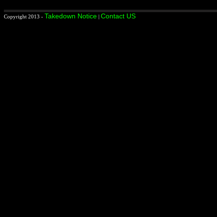
Takedown Notice
Contact US
Copyright 2013 -
|