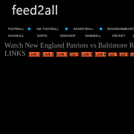
FOOTBALL
AM. FOOTBALL
BASKETBALL
BOXING/WWE/UF
BASEBALL
DARTS
SNOOKER
HANDBALL
CRICKET
Watch New England Patriots vs Baltimore R
LINKS
Link 1
Link 2
Link 3
Link 5
Link 6
Link 4
Link 7
Link 8
Li