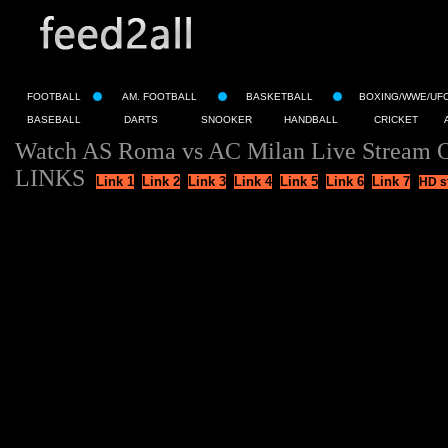
FOOTBALL
AM. FOOTBALL
BASKETBALL
BOXING/WWE/UF
BASEBALL
DARTS
SNOOKER
HANDBALL
CRICKET
Watch AS Roma vs AC Milan Live Stream O
LINKS
Link 1
Link 2
Link 3
Link 4
Link 5
Link 6
Link 7
HD s