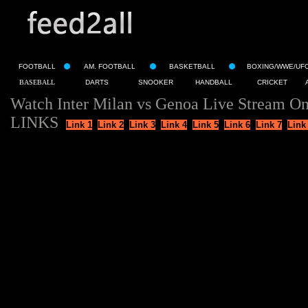
FOOTBALL
AM. FOOTBALL
BASKETBALL
BOXING/WWE/UF
BASEBALL
DARTS
SNOOKER
HANDBALL
CRICKET
Watch Inter Milan vs Genoa Live Stream On
LINKS
Link 1
Link 2
Link 3
Link 4
Link 5
Link 6
Link 7
Link