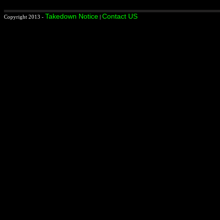
Takedown Notice
Contact US
Copyright 2013 -
|