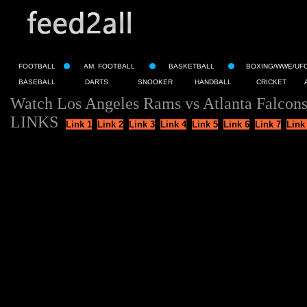
FOOTBALL
AM. FOOTBALL
BASKETBALL
BOXING/WWE/UF
BASEBALL
DARTS
SNOOKER
HANDBALL
CRICKET
Watch Los Angeles Rams vs Atlanta Falcons
LINKS
Link 1
Link 2
Link 3
Link 4
Link 5
Link 6
Link 7
Link