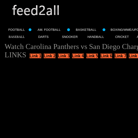
FOOTBALL
AM. FOOTBALL
BASKETBALL
BOXING/WWE/UF
BASEBALL
DARTS
SNOOKER
HANDBALL
CRICKET
Watch Carolina Panthers vs San Diego Char
LINKS
Link 1
Link 2
Link 3
Link 4
Link 5
Link 6
Link 7
Link