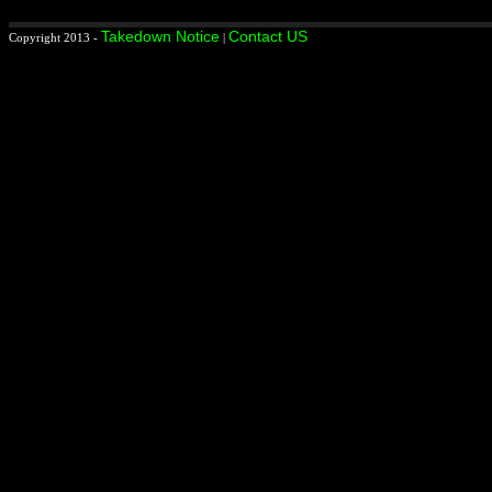
Takedown Notice
Contact US
Copyright 2013 -
|