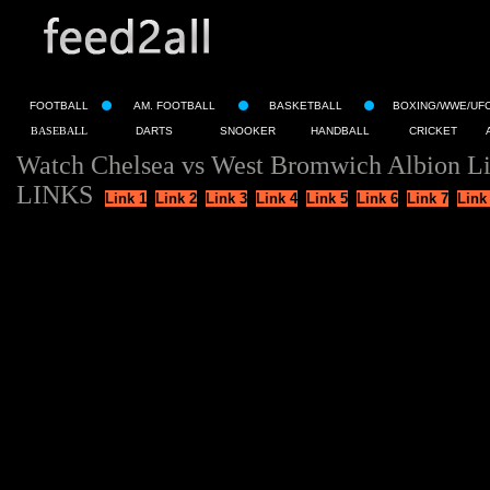
FOOTBALL
AM. FOOTBALL
BASKETBALL
BOXING/WWE/UF
BASEBALL
DARTS
SNOOKER
HANDBALL
CRICKET
Watch Chelsea vs West Bromwich Albion Li
LINKS
Link 1
Link 2
Link 3
Link 4
Link 5
Link 6
Link 7
Link