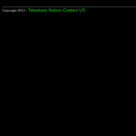
Takedown Notice
Contact US
Copyright 2013 -
|