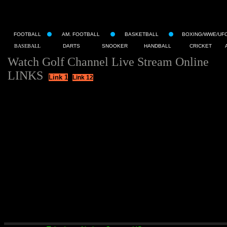
FOOTBALL
AM. FOOTBALL
BASKETBALL
BOXING/WWE/UF
BASEBALL
DARTS
SNOOKER
HANDBALL
CRICKET
Watch Golf Channel Live Stream Online
LINKS
Link 1
Link 12