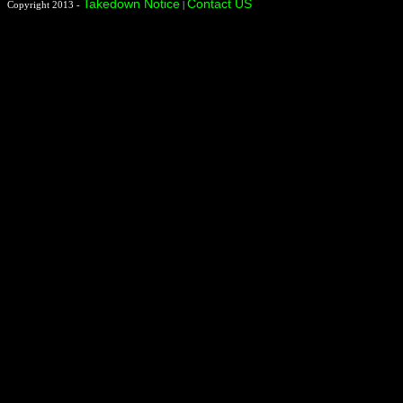
Takedown Notice
Contact US
Copyright 2013 -
|