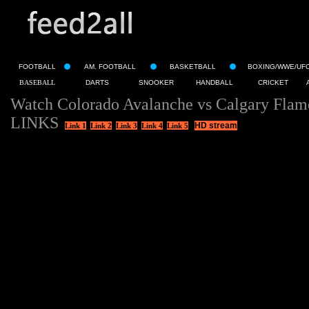
FOOTBALL
AM. FOOTBALL
BASKETBALL
BOXING/WWE/UF
BASEBALL
DARTS
SNOOKER
HANDBALL
CRICKET
Watch Colorado Avalanche vs Calgary Flam
LINKS
HD stream
Link 1
Link 2
Link 3
Link 4
Link 5