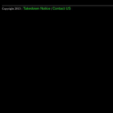
Takedown Notice
Contact US
Copyright 2013 -
|