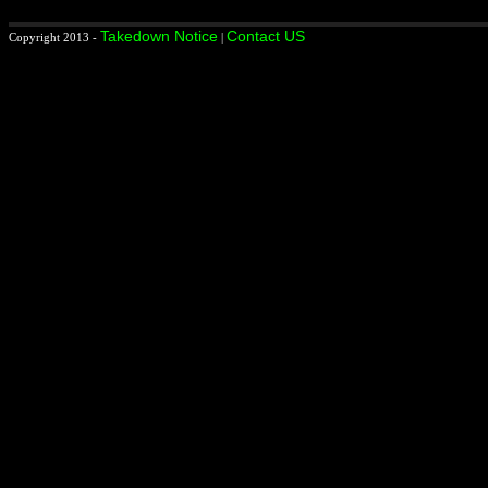
Takedown Notice
Contact US
Copyright 2013 -
|