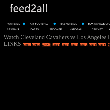
FOOTBALL
AM. FOOTBALL
BASKETBALL
BOXING/WWE/UF
BASEBALL
DARTS
SNOOKER
HANDBALL
CRICKET
Watch Cleveland Cavaliers vs Los Angeles 
LINKS
Link 3
H
Link 1
Link 2
Link 4
Link 5
Link 6
Link 7
Link 8
Link 9